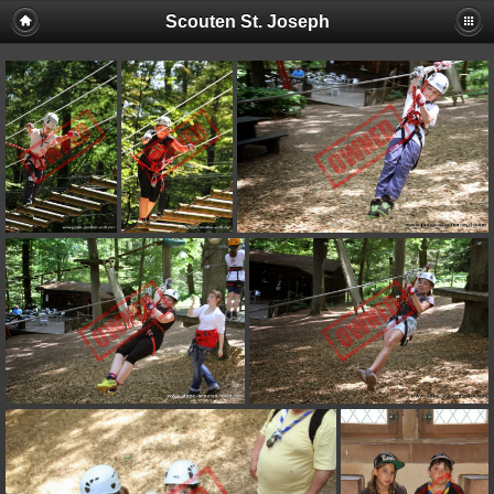
Scouten St. Joseph