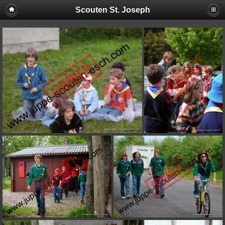
Scouten St. Joseph